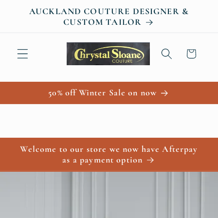
Skip to
AUCKLAND COUTURE DESIGNER &
content
CUSTOM TAILOR
Cart
50% off Winter Sale on now
Welcome to our store we now have Afterpay
as a payment option