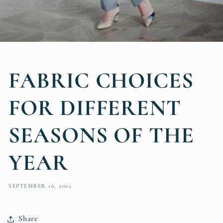
FABRIC CHOICES
FOR DIFFERENT
SEASONS OF THE
YEAR
SEPTEMBER 16, 2022
Share