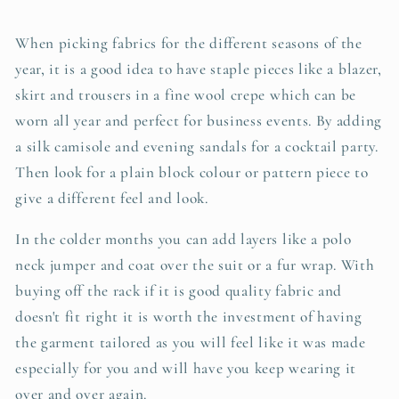
When picking fabrics for the different seasons of the
year, it is a good idea to have staple pieces like a blazer,
skirt and trousers in a fine wool crepe which can be
worn all year and perfect for business events. By adding
a silk camisole and evening sandals for a cocktail party.
Then look for a plain block colour or pattern piece to
give a different feel and look.
In the colder months you can add layers like a polo
neck jumper and coat over the suit or a fur wrap. With
buying off the rack if it is good quality fabric and
doesn't fit right it is worth the investment of having
the garment tailored as you will feel like it was made
especially for you and will have you keep wearing it
over and over again.