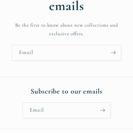
emails
Be the first to know about new collections and
exclusive offers.
Email
Subscribe to our emails
Email