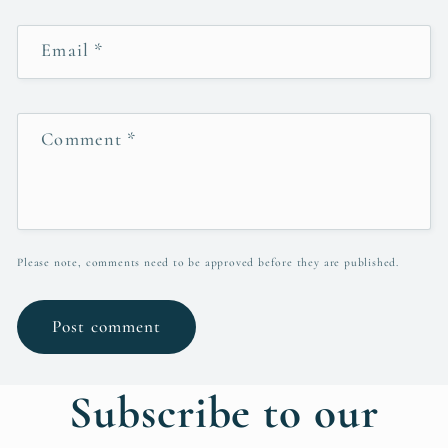
Email
*
Comment
*
Please note, comments need to be approved before they are published.
Subscribe to our