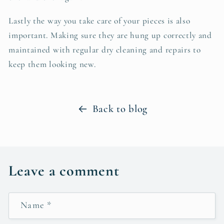
Lastly the way you take care of your pieces is also
important. Making sure they are hung up correctly and
maintained with regular dry cleaning and repairs to
keep them looking new.
Back to blog
Leave a comment
Name
*